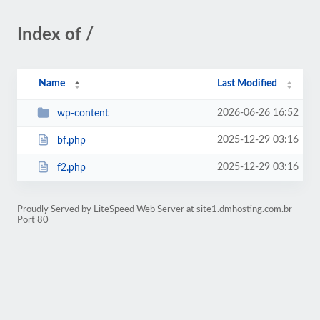
Index of /
Name
Last Modified
2026-06-26 16:52
wp-content
2025-12-29 03:16
bf.php
2025-12-29 03:16
f2.php
Proudly Served by LiteSpeed Web Server at site1.dmhosting.com.br
Port 80